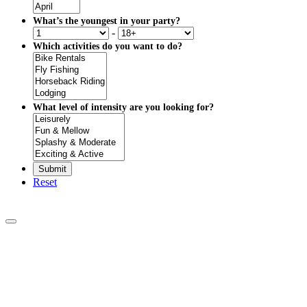
What’s the youngest in your party?
-
Which activities do you want to do?
What level of intensity are you looking for?
Reset