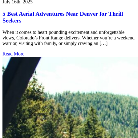
July 16th, 2025
5 Best Aerial Adventures Near Denver for Thrill
Seekers
When it comes to heart-pounding excitement and unforgettable
views, Colorado’s Front Range delivers. Whether you’re a weekend
warrior, visiting with family, or simply craving an […]
Read More