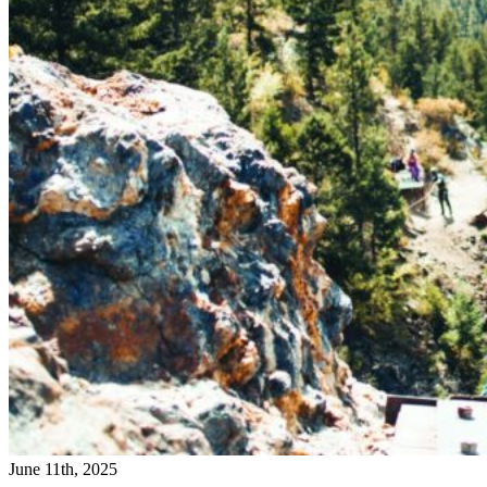
June 11th, 2025