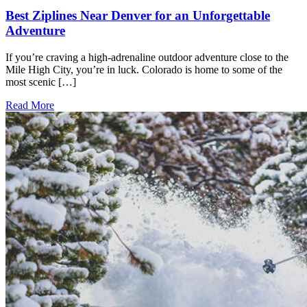
Best Ziplines Near Denver for an Unforgettable
Adventure
If you’re craving a high-adrenaline outdoor adventure close to the
Mile High City, you’re in luck. Colorado is home to some of the
most scenic […]
Read More