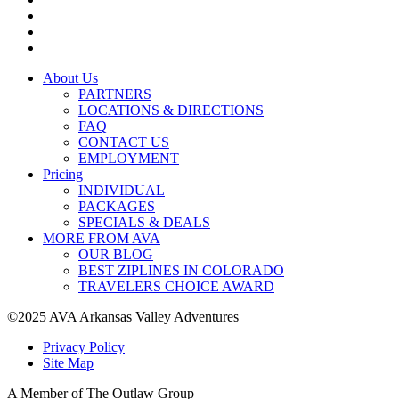
About Us
PARTNERS
LOCATIONS & DIRECTIONS
FAQ
CONTACT US
EMPLOYMENT
Pricing
INDIVIDUAL
PACKAGES
SPECIALS & DEALS
MORE FROM AVA
OUR BLOG
BEST ZIPLINES IN COLORADO
TRAVELERS CHOICE AWARD
©2025 AVA Arkansas Valley Adventures
Privacy Policy
Site Map
A Member of The Outlaw Group