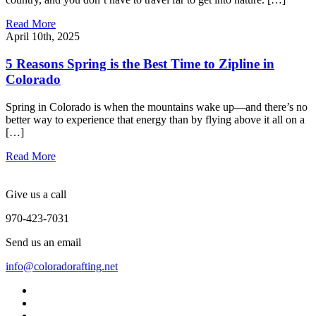
Read More
April 10th, 2025
5 Reasons Spring is the Best Time to Zipline in
Colorado
Spring in Colorado is when the mountains wake up—and there’s no
better way to experience that energy than by flying above it all on a
[…]
Read More
Give us a call
970-423-7031
Send us an email
info@coloradorafting.net