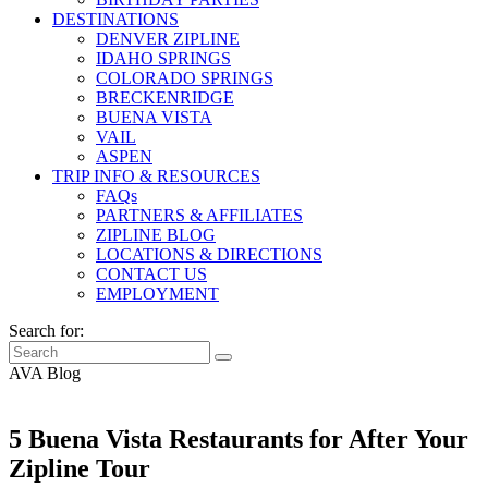
DESTINATIONS
DENVER ZIPLINE
IDAHO SPRINGS
COLORADO SPRINGS
BRECKENRIDGE
BUENA VISTA
VAIL
ASPEN
TRIP INFO & RESOURCES
FAQs
PARTNERS & AFFILIATES
ZIPLINE BLOG
LOCATIONS & DIRECTIONS
CONTACT US
EMPLOYMENT
Search for:
AVA Blog
5 Buena Vista Restaurants for After Your
Zipline Tour