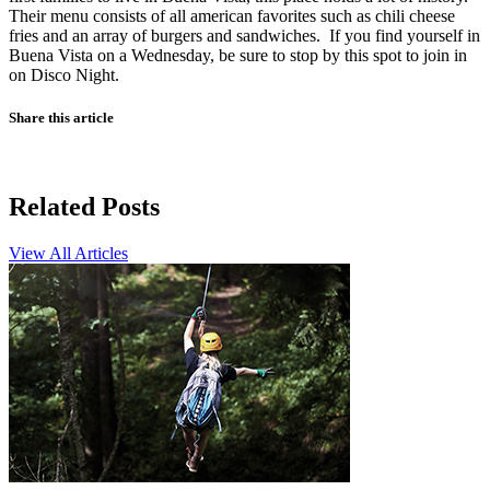
Their menu consists of all american favorites such as chili cheese
fries and an array of burgers and sandwiches. If you find yourself in
Buena Vista on a Wednesday, be sure to stop by this spot to join in
on Disco Night.
Share this article
Related Posts
View All Articles