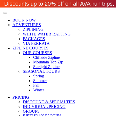
Discounts up to 20% off on all AVA-run trip
BOOK NOW
ADVENTURES
ZIPLINING
WHITE WATER RAFTING
PACKAGES
VIA FERRATA
ZIPLINE COURSES
OUR COURSES
Cliffside Zipline
Mountain Top Zip
Starlight Zipline
SEASONAL TOURS
Spring
Summer
Fall
Winter
PRICING
DISCOUNT & SPECIALTIES
INDIVIDUAL PRICING
GROUPS
BIRTHDAY PARTIES