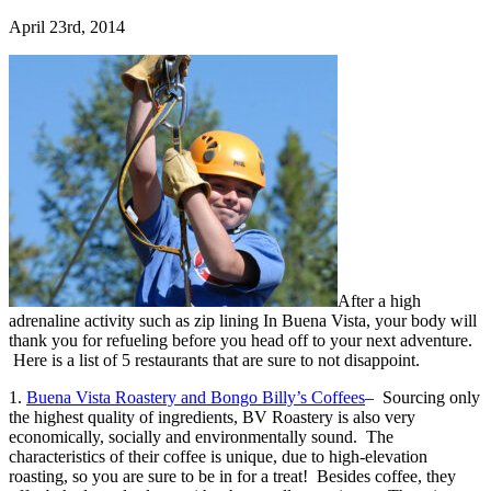
April 23rd, 2014
After a high
adrenaline activity such as zip lining In Buena Vista, your body will
thank you for refueling before you head off to your next adventure.
Here is a list of 5 restaurants that are sure to not disappoint.
1.
Buena Vista Roastery and Bongo Billy’s Coffees
– Sourcing only
the highest quality of ingredients, BV Roastery is also very
economically, socially and environmentally sound. The
characteristics of their coffee is unique, due to high-elevation
roasting, so you are sure to be in for a treat! Besides coffee, they