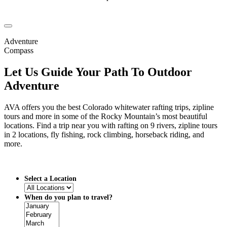
Adventure
Compass
Let Us Guide Your Path To Outdoor
Adventure
AVA offers you the best Colorado whitewater rafting trips, zipline
tours and more in some of the Rocky Mountain’s most beautiful
locations. Find a trip near you with rafting on 9 rivers, zipline tours
in 2 locations, fly fishing, rock climbing, horseback riding, and
more.
Select a Location
When do you plan to travel?