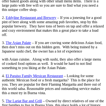
offer baked goods along with other small menu items. There is a
large patio with free wifi so you are sure to find what you need a
this unique coffee shop.
2.
Eddyline Restaurant and Brewery
– If you a jonesing for a good
pint of beer along with some amazing pub favorites, stop by this
popular brewery. They have tons of beers on tap and offer a relaxed
and cozy environment that makes this a great place to take a load
off.
3.
The Asian Palate
– If you are craving some delicious Asian food,
then don’t miss out on this hidden gem. With being trained by a
Japanese sushi chef, the owner has a lot of experience
with Asian cuisine. Along with sushi, they also offer a large menu
of cooked food options as well. It would be hard to not find
something to you liking at the Asian Palate.
4.
El Paraiso Family Mexican Restaurant
– Looking for some
authentic Mexican food or a fresh margarita? This is the place for
you. They are popular for their Flaming Margarita and there out of
this world salsa. Reasonable prices and outstanding service makes
this a must try in Buena vista.
5.
The Lariat Bar and Grill
– Owned by direct relatives of one of the
first families to live in Buena Vista, this place holds a lot of history.