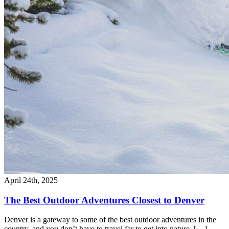
April 24th, 2025
The Best Outdoor Adventures Closest to Denver
Denver is a gateway to some of the best outdoor adventures in the
country, and you don’t have to travel far to get into nature. […]