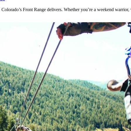
 Colorado’s Front Range delivers. Whether you’re a weekend warrior, v