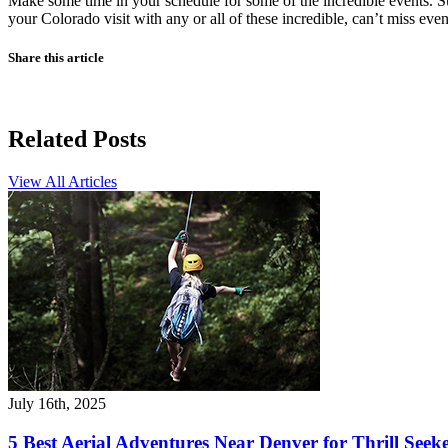
Make some time in your schedule for some of the incredible events. Sum
your Colorado visit with any or all of these incredible, can’t miss even
Share this article
Related Posts
View All Articles
July 16th, 2025
5 Best Aerial Adventures Near Denver for Thrill Seek