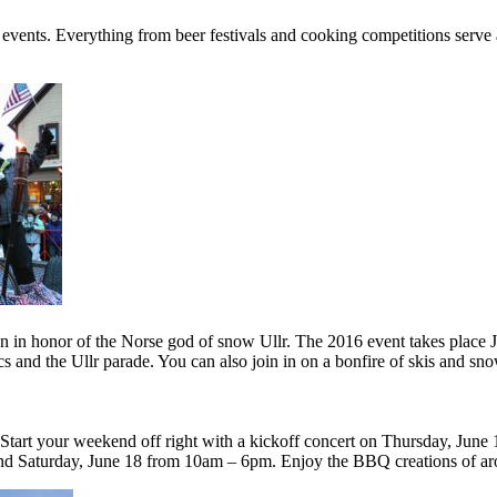
ents. Everything from beer festivals and cooking competitions serve as 
tion in honor of the Norse god of snow Ullr. The 2016 event takes place 
s and the Ullr parade. You can also join in on a bonfire of skis and sno
tart your weekend off right with a kickoff concert on Thursday, June 1
nd Saturday, June 18 from 10am – 6pm. Enjoy the BBQ creations of ar