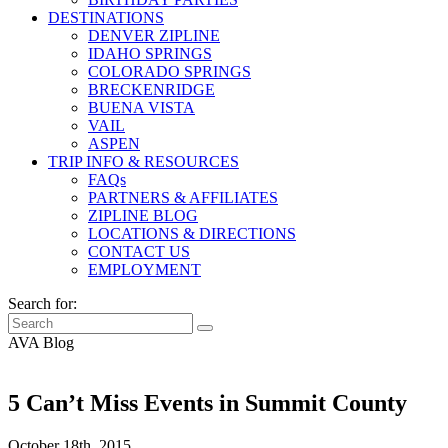
DESTINATIONS
DENVER ZIPLINE
IDAHO SPRINGS
COLORADO SPRINGS
BRECKENRIDGE
BUENA VISTA
VAIL
ASPEN
TRIP INFO & RESOURCES
FAQs
PARTNERS & AFFILIATES
ZIPLINE BLOG
LOCATIONS & DIRECTIONS
CONTACT US
EMPLOYMENT
Search for:
AVA Blog
5 Can’t Miss Events in Summit County
October 18th, 2015