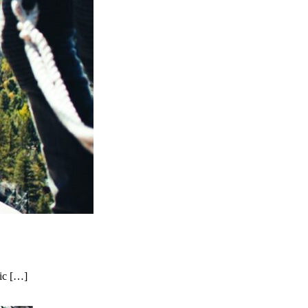
nic […]