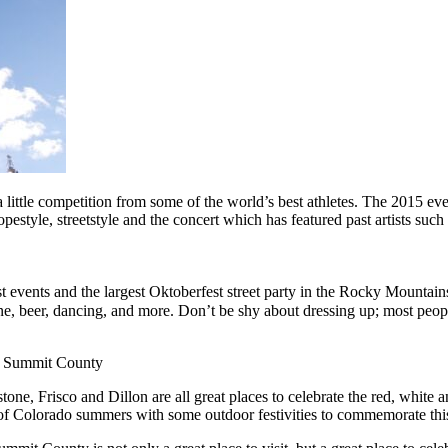
little competition from some of the world’s best athletes. The 2015 e
 slopestyle, streetstyle and the concert which has featured past artists
t events and the largest Oktoberfest street party in the Rocky Mountain
ne, beer, dancing, and more. Don’t be shy about dressing up; most peopl
er Summit County
, Frisco and Dillon are all great places to celebrate the red, white 
 of Colorado summers with some outdoor festivities to commemorate this 