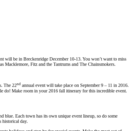
vent will be in Breckenridge December 10-13. You won’t want to miss
 such as Macklemore, Fitz and the Tantrums and The Chainsmokers.
nd
s. The 22
annual event will take place on September 9 – 11 in 2016.
e do! Make room in your 2016 fall itinerary for this incredible event.
and blue. Each town has its own unique event lineup, so do some
historical day.