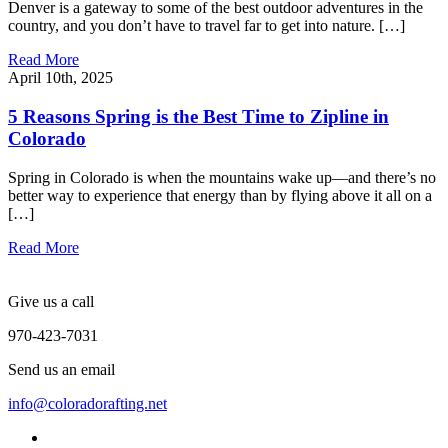
Denver is a gateway to some of the best outdoor adventures in the
country, and you don’t have to travel far to get into nature. […]
Read More
April 10th, 2025
5 Reasons Spring is the Best Time to Zipline in
Colorado
Spring in Colorado is when the mountains wake up—and there’s no
better way to experience that energy than by flying above it all on a
[…]
Read More
Give us a call
970-423-7031
Send us an email
info@coloradorafting.net