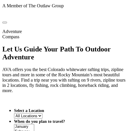
A Member of The Outlaw Group
Adventure
Compass
Let Us Guide Your Path To Outdoor
Adventure
AVA offers you the best Colorado whitewater rafting trips, zipline
tours and more in some of the Rocky Mountain’s most beautiful
locations. Find a trip near you with rafting on 9 rivers, zipline tours
in 2 locations, fly fishing, rock climbing, horseback riding, and
more.
Select a Location
When do you plan to travel?