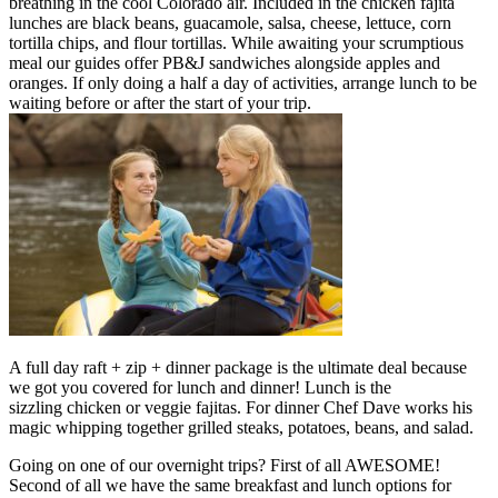
breathing in the cool Colorado air. Included in the chicken fajita
lunches are black beans, guacamole, salsa, cheese, lettuce, corn
tortilla chips, and flour tortillas. While awaiting your scrumptious
meal our guides offer PB&J sandwiches alongside apples and
oranges. If only doing a half a day of activities, arrange lunch to be
waiting before or after the start of your trip.
A full day raft + zip + dinner package is the ultimate deal because
we got you covered for lunch and dinner! Lunch is the
sizzling chicken or veggie fajitas. For dinner Chef Dave works his
magic whipping together grilled steaks, potatoes, beans, and salad.
Going on one of our overnight trips? First of all AWESOME!
Second of all we have the same breakfast and lunch options for