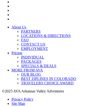
About Us
PARTNERS
LOCATIONS & DIRECTIONS
FAQ
CONTACT US
EMPLOYMENT
Pricing
INDIVIDUAL
PACKAGES
SPECIALS & DEALS
MORE FROM AVA
OUR BLOG
BEST ZIPLINES IN COLORADO
TRAVELERS CHOICE AWARD
©2025 AVA Arkansas Valley Adventures
Privacy Policy
Site Map