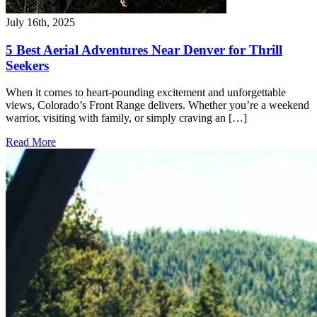
July 16th, 2025
5 Best Aerial Adventures Near Denver for Thrill
Seekers
When it comes to heart-pounding excitement and unforgettable
views, Colorado’s Front Range delivers. Whether you’re a weekend
warrior, visiting with family, or simply craving an […]
Read More