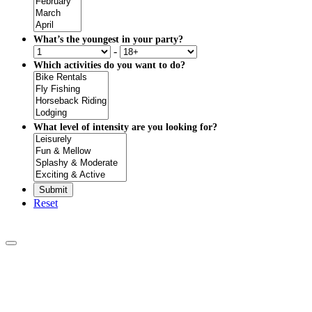
What’s the youngest in your party?
-
Which activities do you want to do?
What level of intensity are you looking for?
Reset