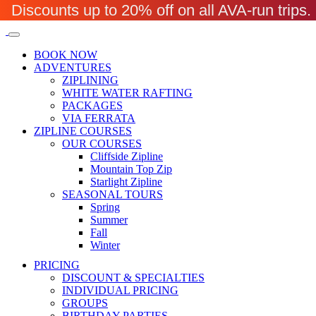
Discounts up to 20% off on all AVA-run trip
BOOK NOW
ADVENTURES
ZIPLINING
WHITE WATER RAFTING
PACKAGES
VIA FERRATA
ZIPLINE COURSES
OUR COURSES
Cliffside Zipline
Mountain Top Zip
Starlight Zipline
SEASONAL TOURS
Spring
Summer
Fall
Winter
PRICING
DISCOUNT & SPECIALTIES
INDIVIDUAL PRICING
GROUPS
BIRTHDAY PARTIES