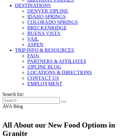
DESTINATIONS
DENVER ZIPLINE
IDAHO SPRINGS
COLORADO SPRINGS
BRECKENRIDGE
BUENA VISTA
VAIL
ASPEN
TRIP INFO & RESOURCES
FAQs
PARTNERS & AFFILIATES
ZIPLINE BLOG
LOCATIONS & DIRECTIONS
CONTACT US
EMPLOYMENT
Search for:
AVA Blog
All About our New Food Options in
Granite