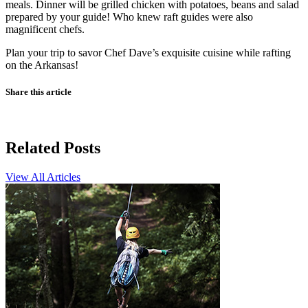
meals. Dinner will be grilled chicken with potatoes, beans and salad
prepared by your guide! Who knew raft guides were also
magnificent chefs.
Plan your trip to savor Chef Dave’s exquisite cuisine while rafting
on the Arkansas!
Share this article
Related Posts
View All Articles