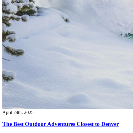
April 24th, 2025
The Best Outdoor Adventures Closest to Denver