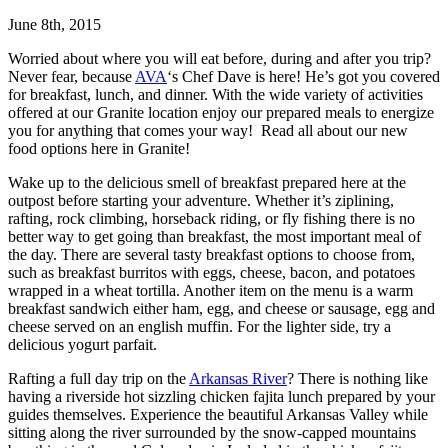
June 8th, 2015
Worried about where you will eat before, during and after you trip?
Never fear, because
AVA
‘s Chef Dave is here! He’s got you covered
for breakfast, lunch, and dinner. With the wide variety of activities
offered at our Granite location enjoy our prepared meals to energize
you for anything that comes your way! Read all about our new
food options here in Granite!
Wake up to the delicious smell of breakfast prepared here at the
outpost before starting your adventure. Whether it’s ziplining,
rafting, rock climbing, horseback riding, or fly fishing there is no
better way to get going than breakfast, the most important meal of
the day. There are several tasty breakfast options to choose from,
such as breakfast burritos with eggs, cheese, bacon, and potatoes
wrapped in a wheat tortilla. Another item on the menu is a warm
breakfast sandwich either ham, egg, and cheese or sausage, egg and
cheese served on an english muffin. For the lighter side, try a
delicious yogurt parfait.
Rafting a full day trip on the
Arkansas River
? There is nothing like
having a riverside hot sizzling chicken fajita lunch prepared by your
guides themselves. Experience the beautiful Arkansas Valley while
sitting along the river surrounded by the snow-capped mountains