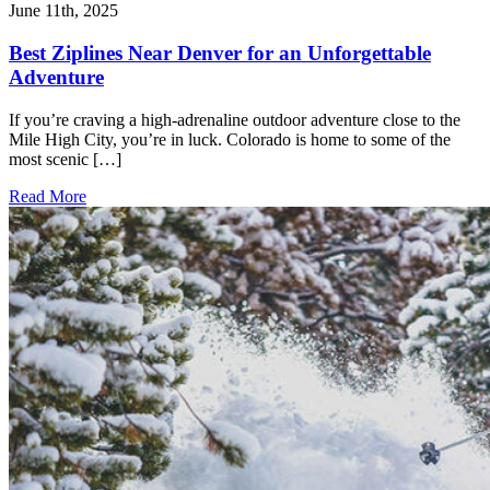
June 11th, 2025
Best Ziplines Near Denver for an Unforgettable
Adventure
If you’re craving a high-adrenaline outdoor adventure close to the
Mile High City, you’re in luck. Colorado is home to some of the
most scenic […]
Read More