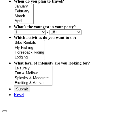
When do you plan to travel?
What’s the youngest in your party?
-
Which activities do you want to do?
What level of intensity are you looking for?
Reset