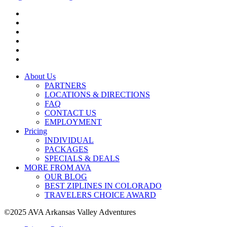
About Us
PARTNERS
LOCATIONS & DIRECTIONS
FAQ
CONTACT US
EMPLOYMENT
Pricing
INDIVIDUAL
PACKAGES
SPECIALS & DEALS
MORE FROM AVA
OUR BLOG
BEST ZIPLINES IN COLORADO
TRAVELERS CHOICE AWARD
©2025 AVA Arkansas Valley Adventures