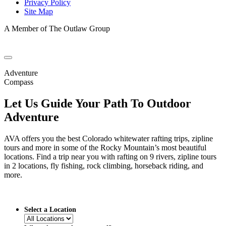
Privacy Policy
Site Map
A Member of The Outlaw Group
Adventure
Compass
Let Us Guide Your Path To Outdoor
Adventure
AVA offers you the best Colorado whitewater rafting trips, zipline
tours and more in some of the Rocky Mountain’s most beautiful
locations. Find a trip near you with rafting on 9 rivers, zipline tours
in 2 locations, fly fishing, rock climbing, horseback riding, and
more.
Select a Location