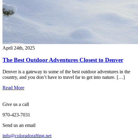
April 24th, 2025
The Best Outdoor Adventures Closest to Denver
Denver is a gateway to some of the best outdoor adventures in the
country, and you don’t have to travel far to get into nature. […]
Read More
Give us a call
970-423-7031
Send us an email
info@coloradorafting.net