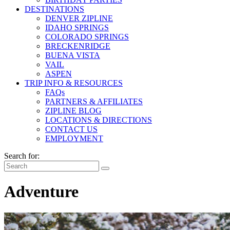
DESTINATIONS
DENVER ZIPLINE
IDAHO SPRINGS
COLORADO SPRINGS
BRECKENRIDGE
BUENA VISTA
VAIL
ASPEN
TRIP INFO & RESOURCES
FAQs
PARTNERS & AFFILIATES
ZIPLINE BLOG
LOCATIONS & DIRECTIONS
CONTACT US
EMPLOYMENT
Search for:
Adventure