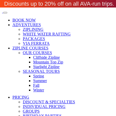
Discounts up to 20% off on all AVA-run trip
BOOK NOW
ADVENTURES
ZIPLINING
WHITE WATER RAFTING
PACKAGES
VIA FERRATA
ZIPLINE COURSES
OUR COURSES
Cliffside Zipline
Mountain Top Zip
Starlight Zipline
SEASONAL TOURS
Spring
Summer
Fall
Winter
PRICING
DISCOUNT & SPECIALTIES
INDIVIDUAL PRICING
GROUPS
BIRTHDAY PARTIES