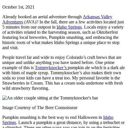
October 1st, 2021
Already booked an aerial adventure through
Arkansas Valley
Adventures
(AVA)? In the fall, there are a few activities located just
5 minutes from our outpost in
Idaho Springs
. Locals enjoy a variety
of activities related to the harvesting season, such as Oktoberfest
featuring local breweries, Pumpkin smashing, and embracing the
historic roots of what makes Idaho Springs a unique place to stop
and visit.
People travel far and wide to enjoy Colorado’s craft brews that are
unique and unlike anything you have tasted before. One prime
example of this is
Tommyknocker’s
pumpkin ale which is a dark ale
with hints of maple syrup. Tommyknocker’s also makes their own
soda so your kids can have a treat too. My personal favorite is the
Strawberries in Cream. This has a cream soda undertone with fresh
wild strawberry flavoring.
Image Courtesy of The Beer Connoisseur
Pumpkin smashing is the best way to end Halloween in
Idaho
Springs
. Launch a pumpkin a great distance, by using a trebuchet or
a slingshot. There are other ways you can join in on the festivities.