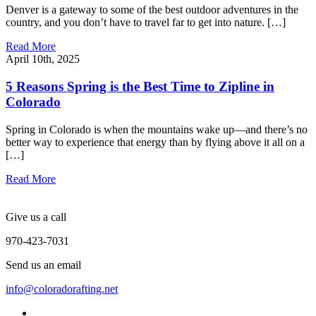
Denver is a gateway to some of the best outdoor adventures in the
country, and you don’t have to travel far to get into nature. […]
Read More
April 10th, 2025
5 Reasons Spring is the Best Time to Zipline in
Colorado
Spring in Colorado is when the mountains wake up—and there’s no
better way to experience that energy than by flying above it all on a
[…]
Read More
Give us a call
970-423-7031
Send us an email
info@coloradorafting.net