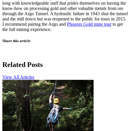
long with knowledgeable staff that prides themselves on having the
know-how on processing gold and other valuable metals from ore
through the Argo Tunnel. A hydraulic failure in 1943 shut the tunnel
and the mill down but was reopened to the public for tours in 2015.
I recommend pairing the Argo and
Phoenix Gold mine tour
to get
the full mining experience.
Share this article
Related Posts
View All Articles