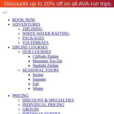
Discounts up to 20% off on all AVA-run trip
BOOK NOW
ADVENTURES
ZIPLINING
WHITE WATER RAFTING
PACKAGES
VIA FERRATA
ZIPLINE COURSES
OUR COURSES
Cliffside Zipline
Mountain Top Zip
Starlight Zipline
SEASONAL TOURS
Spring
Summer
Fall
Winter
PRICING
DISCOUNT & SPECIALTIES
INDIVIDUAL PRICING
GROUPS
BIRTHDAY PARTIES