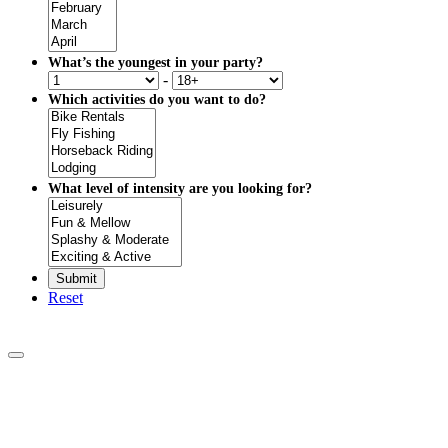
What’s the youngest in your party?
-
Which activities do you want to do?
What level of intensity are you looking for?
Reset