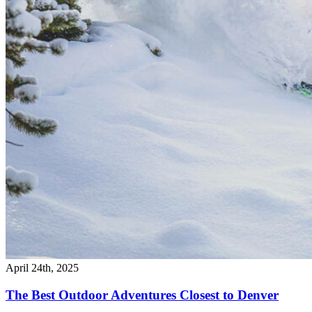
April 24th, 2025
The Best Outdoor Adventures Closest to Denver