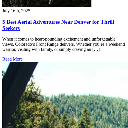
July 16th, 2025
5 Best Aerial Adventures Near Denver for Thrill
Seekers
When it comes to heart-pounding excitement and unforgettable
views, Colorado’s Front Range delivers. Whether you’re a weekend
warrior, visiting with family, or simply craving an […]
Read More