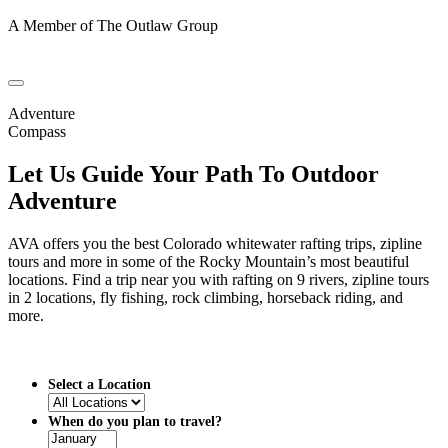
A Member of The Outlaw Group
Adventure
Compass
Let Us Guide Your Path To Outdoor
Adventure
AVA offers you the best Colorado whitewater rafting trips, zipline
tours and more in some of the Rocky Mountain’s most beautiful
locations. Find a trip near you with rafting on 9 rivers, zipline tours
in 2 locations, fly fishing, rock climbing, horseback riding, and
more.
Select a Location
When do you plan to travel?