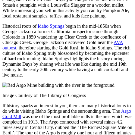
Smash a pumpkin with a Louisville Slugger or a wooden mallet.
While immersing yourself in this activity you can try Pumpkin Ale,
local restaurant samples, raffles, and kids face painting.
Historical roots of
Idaho Springs
begin in the mid-1850s when
George Jackson a former California prospector came through
Colorado in 1859 wandering up Clear Creek to the confluence of
Chicago Creek. George Jackson discovered Gold near the
AVA
outpost
, therefore starting the Gold Rush in Idaho Springs. The rich
culture of Idaho Spring truly blossomed by becoming the epicenter
of hard rock mining. Idaho Springs highlights the history during
Dynamite Days by sharing what life was like during the mid 19th
century to the early 20th century while having a chili cook-off and
live music.
Image Courtesy of The Library of Congress
If history sparks an interest in you, there are many historical tours to
do while visiting Idaho Springs and the surrounding area. The
Argo
Gold Mill
was one of the most profitable mills in the area which was
completed in 1913. The Argo connected with several mines 4.2
miles away in Central City, dubbed the ‘The Richest Square Mile on
Earth’. The tour of the Argo is roughly one hour and fifteen minutes