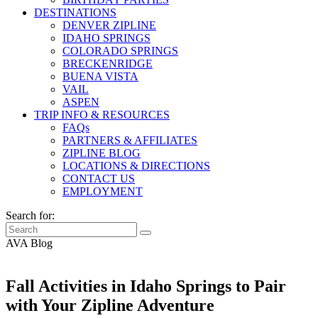
DESTINATIONS
DENVER ZIPLINE
IDAHO SPRINGS
COLORADO SPRINGS
BRECKENRIDGE
BUENA VISTA
VAIL
ASPEN
TRIP INFO & RESOURCES
FAQs
PARTNERS & AFFILIATES
ZIPLINE BLOG
LOCATIONS & DIRECTIONS
CONTACT US
EMPLOYMENT
Search for:
AVA Blog
Fall Activities in Idaho Springs to Pair
with Your Zipline Adventure