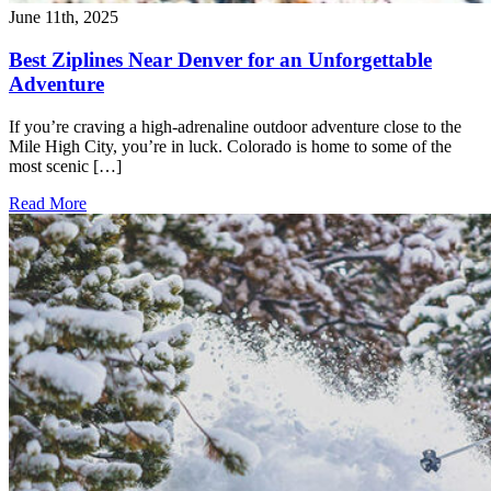
June 11th, 2025
Best Ziplines Near Denver for an Unforgettable
Adventure
If you’re craving a high-adrenaline outdoor adventure close to the
Mile High City, you’re in luck. Colorado is home to some of the
most scenic […]
Read More