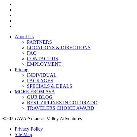
About Us
PARTNERS
LOCATIONS & DIRECTIONS
FAQ
CONTACT US
EMPLOYMENT
Pricing
INDIVIDUAL
PACKAGES
SPECIALS & DEALS
MORE FROM AVA
OUR BLOG
BEST ZIPLINES IN COLORADO
TRAVELERS CHOICE AWARD
©2025 AVA Arkansas Valley Adventures
Privacy Policy
Site Map