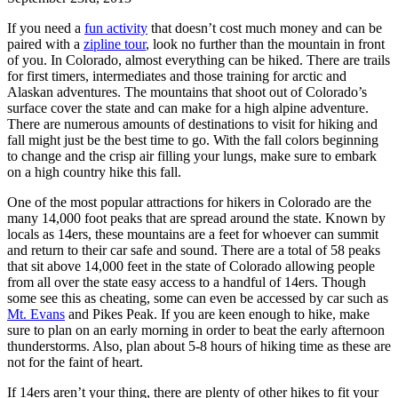
If you need a
fun activity
that doesn’t cost much money and can be
paired with a
zipline tour
, look no further than the mountain in front
of you. In Colorado, almost everything can be hiked. There are trails
for first timers, intermediates and those training for arctic and
Alaskan adventures. The mountains that shoot out of Colorado’s
surface cover the state and can make for a high alpine adventure.
There are numerous amounts of destinations to visit for hiking and
fall might just be the best time to go. With the fall colors beginning
to change and the crisp air filling your lungs, make sure to embark
on a high country hike this fall.
One of the most popular attractions for hikers in Colorado are the
many 14,000 foot peaks that are spread around the state. Known by
locals as 14ers, these mountains are a feet for whoever can summit
and return to their car safe and sound. There are a total of 58 peaks
that sit above 14,000 feet in the state of Colorado allowing people
from all over the state easy access to a handful of 14ers. Though
some see this as cheating, some can even be accessed by car such as
Mt. Evans
and Pikes Peak. If you are keen enough to hike, make
sure to plan on an early morning in order to beat the early afternoon
thunderstorms. Also, plan about 5-8 hours of hiking time as these are
not for the faint of heart.
If 14ers aren’t your thing, there are plenty of other hikes to fit your