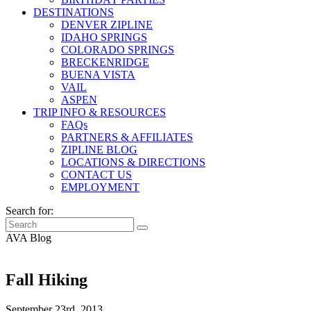
DESTINATIONS
DENVER ZIPLINE
IDAHO SPRINGS
COLORADO SPRINGS
BRECKENRIDGE
BUENA VISTA
VAIL
ASPEN
TRIP INFO & RESOURCES
FAQs
PARTNERS & AFFILIATES
ZIPLINE BLOG
LOCATIONS & DIRECTIONS
CONTACT US
EMPLOYMENT
Search for:
AVA Blog
Fall Hiking
September 23rd, 2013