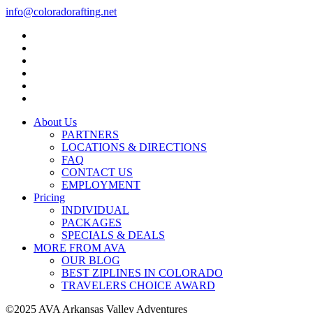
info@coloradorafting.net
About Us
PARTNERS
LOCATIONS & DIRECTIONS
FAQ
CONTACT US
EMPLOYMENT
Pricing
INDIVIDUAL
PACKAGES
SPECIALS & DEALS
MORE FROM AVA
OUR BLOG
BEST ZIPLINES IN COLORADO
TRAVELERS CHOICE AWARD
©2025 AVA Arkansas Valley Adventures