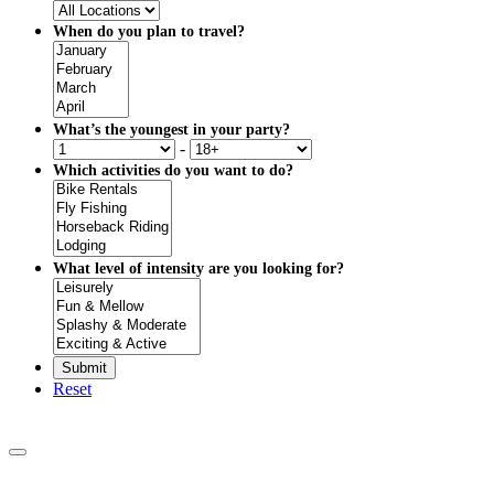
When do you plan to travel?
What’s the youngest in your party?
-
Which activities do you want to do?
What level of intensity are you looking for?
Reset