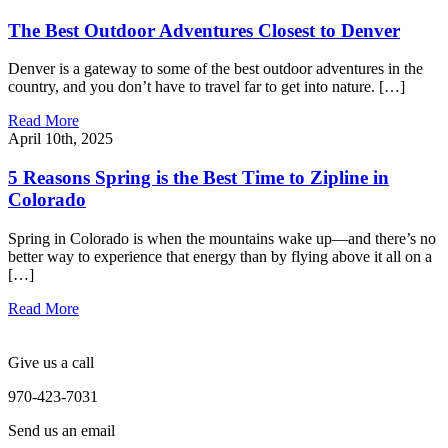
The Best Outdoor Adventures Closest to Denver
Denver is a gateway to some of the best outdoor adventures in the
country, and you don’t have to travel far to get into nature. […]
Read More
April 10th, 2025
5 Reasons Spring is the Best Time to Zipline in
Colorado
Spring in Colorado is when the mountains wake up—and there’s no
better way to experience that energy than by flying above it all on a
[…]
Read More
Give us a call
970-423-7031
Send us an email