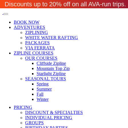
Discounts up to 20% off on all AVA-run trip
BOOK NOW
ADVENTURES
ZIPLINING
WHITE WATER RAFTING
PACKAGES
VIA FERRATA
ZIPLINE COURSES
OUR COURSES
Cliffside Zipline
Mountain Top Zip
Starlight Zipline
SEASONAL TOURS
Spring
Summer
Fall
Winter
PRICING
DISCOUNT & SPECIALTIES
INDIVIDUAL PRICING
GROUPS
BIRTHDAY PARTIES