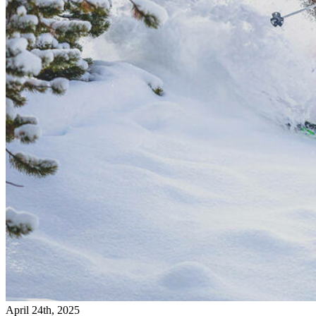
April 24th, 2025