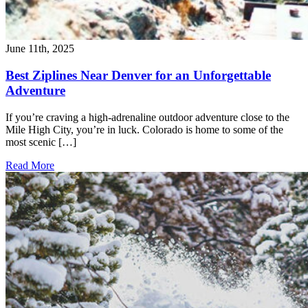
June 11th, 2025
Best Ziplines Near Denver for an Unforgettable
Adventure
If you’re craving a high-adrenaline outdoor adventure close to the
Mile High City, you’re in luck. Colorado is home to some of the
most scenic […]
Read More