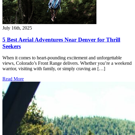
July 16th, 2025
5 Best Aerial Adventures Near Denver for Thrill
Seekers
When it comes to heart-pounding excitement and unforgettable
views, Colorado’s Front Range delivers. Whether you’re a weekend
warrior, visiting with family, or simply craving an […]
Read More