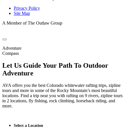
Privacy Policy
Site Map
A Member of The Outlaw Group
Adventure
Compass
Let Us Guide Your Path To Outdoor
Adventure
AVA offers you the best Colorado whitewater rafting trips, zipline
tours and more in some of the Rocky Mountain’s most beautiful
locations. Find a trip near you with rafting on 9 rivers, zipline tours
in 2 locations, fly fishing, rock climbing, horseback riding, and
more.
Select a Location