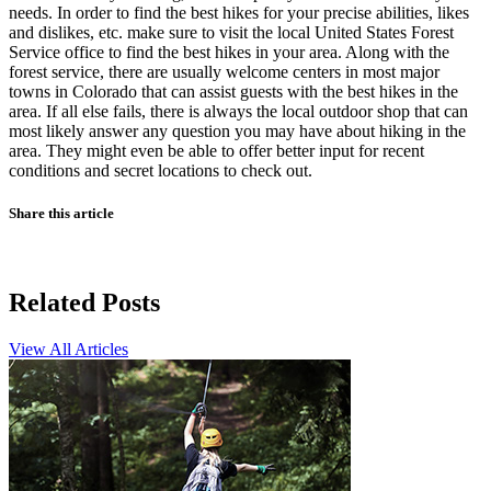
needs. In order to find the best hikes for your precise abilities, likes
and dislikes, etc. make sure to visit the local United States Forest
Service office to find the best hikes in your area. Along with the
forest service, there are usually welcome centers in most major
towns in Colorado that can assist guests with the best hikes in the
area. If all else fails, there is always the local outdoor shop that can
most likely answer any question you may have about hiking in the
area. They might even be able to offer better input for recent
conditions and secret locations to check out.
Share this article
Related Posts
View All Articles