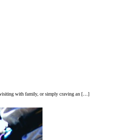
isiting with family, or simply craving an […]