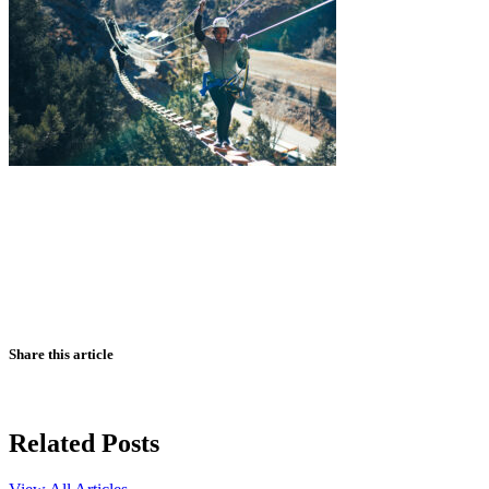
Share this article
Related Posts