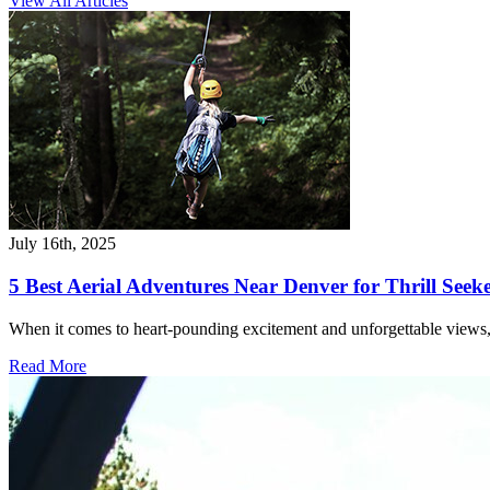
View All Articles
July 16th, 2025
5 Best Aerial Adventures Near Denver for Thrill Seek
When it comes to heart-pounding excitement and unforgettable views,
Read More