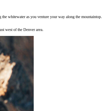
ng the whitewater as you venture your way along the mountaintop.
ust west of the Denver area.