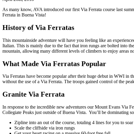
As many know, AVA introduced our first Via Ferrata course last summe
Ferrata in Buena Vista!
History of Via Ferratas
This mountainside adventure will have you feeling like an experienced
Italian. This is mainly due to the fact that iron rungs are bolted into th
mountain, allowing many different levels of climbers to enjoy areas no
What Made Via Ferratas Popular
Via Ferratas have become popular after their huge debut in WWI in the
without the use of a Via Ferrata. The troops gained control of the pe
Granite Via Ferrata
In response to the incredible new adventures our Mount Evans Via Fer
Collegiate Peaks just outside of Buena Vista. You’ll be dominating 
Zipline into an out of the course, totaling 4 lines for you to soa
Scale the cliffside via iron rungs
Get your heart racing on a massive 60-foot free fall