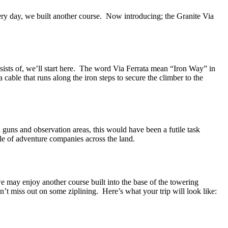
ery day, we built another course. Now introducing; the Granite Via
sists of, we’ll start here. The word Via Ferrata mean “Iron Way” in
 a cable that runs along the iron steps to secure the climber to the
guns and observation areas, this would have been a futile task
ple of adventure companies across the land.
e may enjoy another course built into the base of the towering
t miss out on some ziplining. Here’s what your trip will look like: