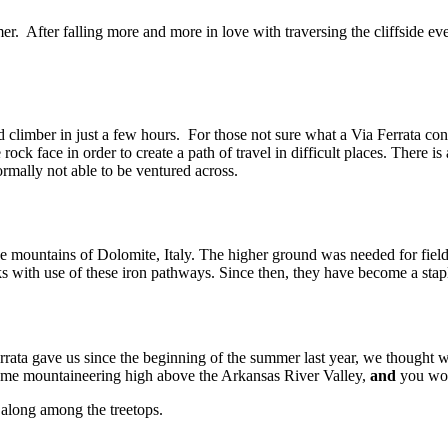
r. After falling more and more in love with traversing the cliffside ev
 climber in just a few hours. For those not sure what a Via Ferrata con
e rock face in order to create a path of travel in difficult places. There is
rmally not able to be ventured across.
 mountains of Dolomite, Italy. The higher ground was needed for field 
aks with use of these iron pathways. Since then, they have become a sta
rata gave us since the beginning of the summer last year, we thought w
some mountaineering high above the Arkansas River Valley,
and
you won’
r along among the treetops.