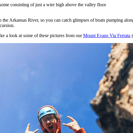
ome consisting of just a wire high above the valley floor
on the Arkansas River, so you can catch glimpses of boats pumping alo
xcursion.
ake a look at some of these pictures from our
Mount Evans Via Ferrata
j