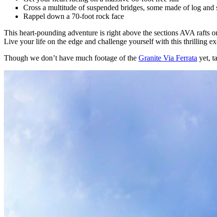
Cross a multitude of suspended bridges, some made of log and s
Rappel down a 70-foot rock face
This heart-pounding adventure is right above the sections AVA rafts 
Live your life on the edge and challenge yourself with this thrilling e
Though we don’t have much footage of the
Granite Via Ferrata
yet, t