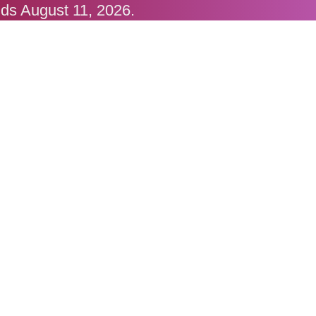
nds August 11, 2026.