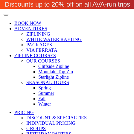
Discounts up to 20% off on all AVA-run trip
BOOK NOW
ADVENTURES
ZIPLINING
WHITE WATER RAFTING
PACKAGES
VIA FERRATA
ZIPLINE COURSES
OUR COURSES
Cliffside Zipline
Mountain Top Zip
Starlight Zipline
SEASONAL TOURS
Spring
Summer
Fall
Winter
PRICING
DISCOUNT & SPECIALTIES
INDIVIDUAL PRICING
GROUPS
BIRTHDAY PARTIES