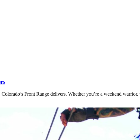
ers
 Colorado’s Front Range delivers. Whether you’re a weekend warrior, v