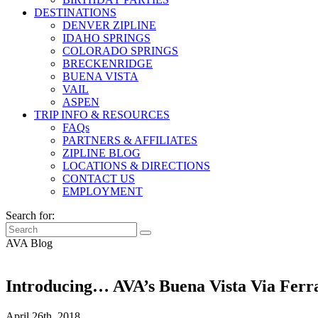
DESTINATIONS
DENVER ZIPLINE
IDAHO SPRINGS
COLORADO SPRINGS
BRECKENRIDGE
BUENA VISTA
VAIL
ASPEN
TRIP INFO & RESOURCES
FAQs
PARTNERS & AFFILIATES
ZIPLINE BLOG
LOCATIONS & DIRECTIONS
CONTACT US
EMPLOYMENT
Search for:
AVA Blog
Introducing… AVA’s Buena Vista Via Ferr
April 26th, 2018