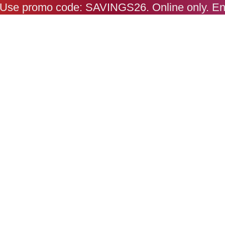
s. Use promo code: SAVINGS26. Online only. E