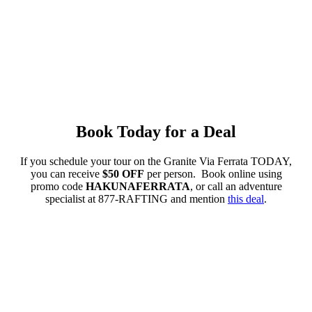
Book Today for a Deal
If you schedule your tour on the Granite Via Ferrata TODAY,
you can receive
$50 OFF
per person. Book online using
promo code
HAKUNAFERRATA
, or call an adventure
specialist at 877-RAFTING and mention
this deal
.