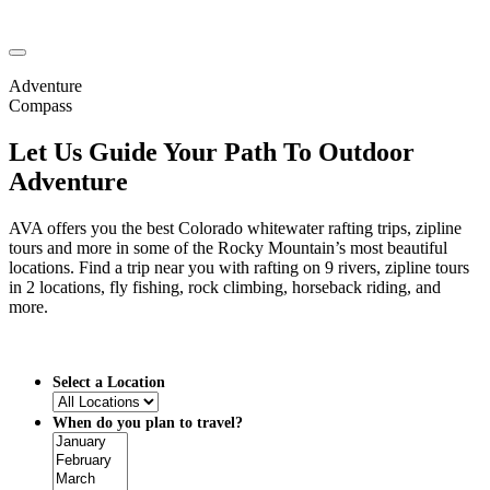
Adventure
Compass
Let Us Guide Your Path To Outdoor
Adventure
AVA offers you the best Colorado whitewater rafting trips, zipline
tours and more in some of the Rocky Mountain’s most beautiful
locations. Find a trip near you with rafting on 9 rivers, zipline tours
in 2 locations, fly fishing, rock climbing, horseback riding, and
more.
Select a Location
When do you plan to travel?