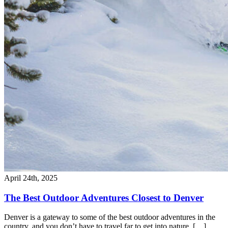
April 24th, 2025
The Best Outdoor Adventures Closest to Denver
Denver is a gateway to some of the best outdoor adventures in the
country, and you don’t have to travel far to get into nature. […]