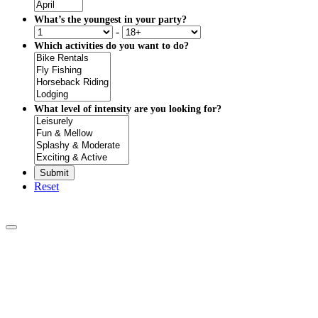
What’s the youngest in your party?
-
Which activities do you want to do?
What level of intensity are you looking for?
Reset