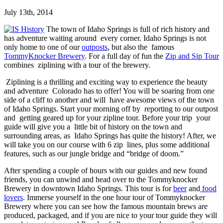
July 13th, 2014
The town of Idaho Springs is full of rich history and
has adventure waiting around every corner. Idaho Springs is not
only home to one of our
outposts
, but also the famous
TommyKnocker Brewery
. For a full day of fun the
Zip and Sip Tour
combines ziplining with a tour of the brewery.
Ziplining is a thrilling and exciting way to experience the beauty
and adventure Colorado has to offer! You will be soaring from one
side of a cliff to another and will have awesome views of the town
of Idaho Springs. Start your morning off by reporting to our outpost
and getting geared up for your zipline tour. Before your trip your
guide will give you a little bit of history on the town and
surrounding areas, as Idaho Springs has quite the history! After, we
will take you on our course with 6 zip lines, plus some additional
features, such as our jungle bridge and “bridge of doom.”
After spending a couple of hours with our guides and new found
friends, you can unwind and head over to the Tommyknocker
Brewery in downtown Idaho Springs. This tour is for
beer
and
food
lovers
. Immerse yourself in the one hour tour of Tommyknocker
Brewery where you can see how the famous mountain brews are
produced, packaged, and if you are nice to your tour guide they will