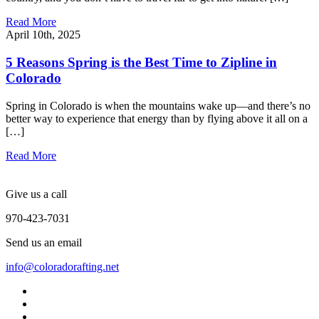
Read More
April 10th, 2025
5 Reasons Spring is the Best Time to Zipline in
Colorado
Spring in Colorado is when the mountains wake up—and there’s no
better way to experience that energy than by flying above it all on a
[…]
Read More
Give us a call
970-423-7031
Send us an email
info@coloradorafting.net