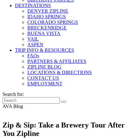
DESTINATIONS
DENVER ZIPLINE
IDAHO SPRINGS
COLORADO SPRINGS
BRECKENRIDGE
BUENA VISTA
VAIL
ASPEN
TRIP INFO & RESOURCES
FAQs
PARTNERS & AFFILIATES
ZIPLINE BLOG
LOCATIONS & DIRECTIONS
CONTACT US
EMPLOYMENT
Search for:
AVA Blog
Zip & Sip: Take a Brewery Tour After
You Zipline