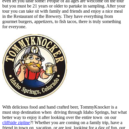
even let you taste some! People of all ages are welcome on the tour
but you must be 21 years or older to partake in sampling. After your
tour you can take sit with family and friends and enjoy a nice meal
in the Restaurant of the Brewery. They have everything from
gourmet burgers, appetizers, to fish tacos, there is truly something
for everyone.
With delicious food and hand crafted beer, TommyKnocker is a
must stop destination when driving through Idaho Springs, but what
better way to enjoy it after looking over the entire town on our
cliffside zipline
?! Whether you are coming on a family trip, have a
friend in town on vacation, or are just looking for a day of fun, our