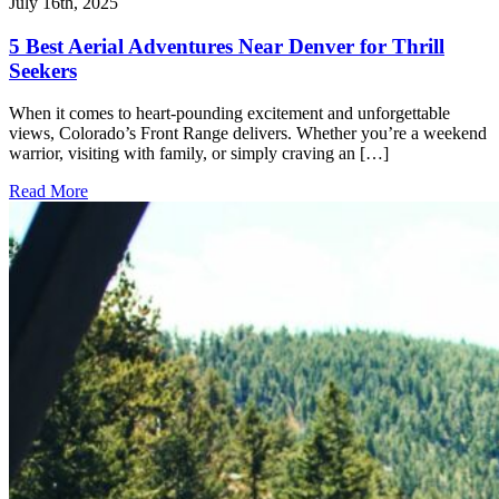
July 16th, 2025
5 Best Aerial Adventures Near Denver for Thrill
Seekers
When it comes to heart-pounding excitement and unforgettable
views, Colorado’s Front Range delivers. Whether you’re a weekend
warrior, visiting with family, or simply craving an […]
Read More