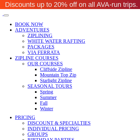
Discounts up to 20% off on all AVA-run trip
BOOK NOW
ADVENTURES
ZIPLINING
WHITE WATER RAFTING
PACKAGES
VIA FERRATA
ZIPLINE COURSES
OUR COURSES
Cliffside Zipline
Mountain Top Zip
Starlight Zipline
SEASONAL TOURS
Spring
Summer
Fall
Winter
PRICING
DISCOUNT & SPECIALTIES
INDIVIDUAL PRICING
GROUPS
BIRTHDAY PARTIES