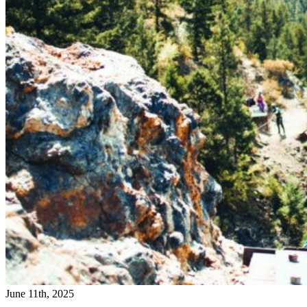
June 11th, 2025