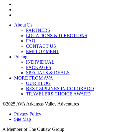
About Us
PARTNERS
LOCATIONS & DIRECTIONS
FAQ
CONTACT US
EMPLOYMENT
Pricing
INDIVIDUAL
PACKAGES
SPECIALS & DEALS
MORE FROM AVA
OUR BLOG
BEST ZIPLINES IN COLORADO
TRAVELERS CHOICE AWARD
©2025 AVA Arkansas Valley Adventures
Privacy Policy
Site Map
A Member of The Outlaw Group