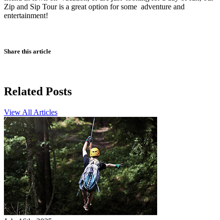
Zip and Sip Tour is a great option for some adventure and
entertainment!
Share this article
Related Posts
View All Articles