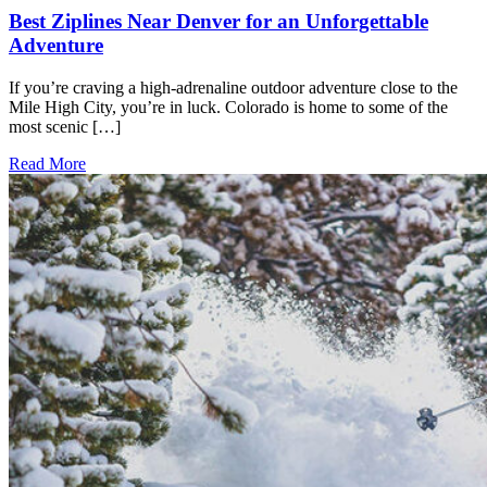
Best Ziplines Near Denver for an Unforgettable
Adventure
If you’re craving a high-adrenaline outdoor adventure close to the
Mile High City, you’re in luck. Colorado is home to some of the
most scenic […]
Read More