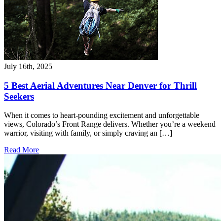
July 16th, 2025
5 Best Aerial Adventures Near Denver for Thrill
Seekers
When it comes to heart-pounding excitement and unforgettable
views, Colorado’s Front Range delivers. Whether you’re a weekend
warrior, visiting with family, or simply craving an […]
Read More