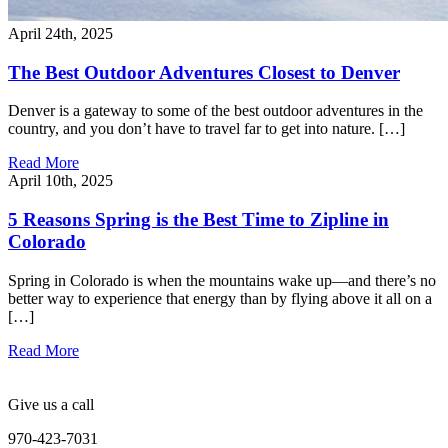
April 24th, 2025
The Best Outdoor Adventures Closest to Denver
Denver is a gateway to some of the best outdoor adventures in the
country, and you don’t have to travel far to get into nature. […]
Read More
April 10th, 2025
5 Reasons Spring is the Best Time to Zipline in
Colorado
Spring in Colorado is when the mountains wake up—and there’s no
better way to experience that energy than by flying above it all on a
[…]
Read More
Give us a call
970-423-7031