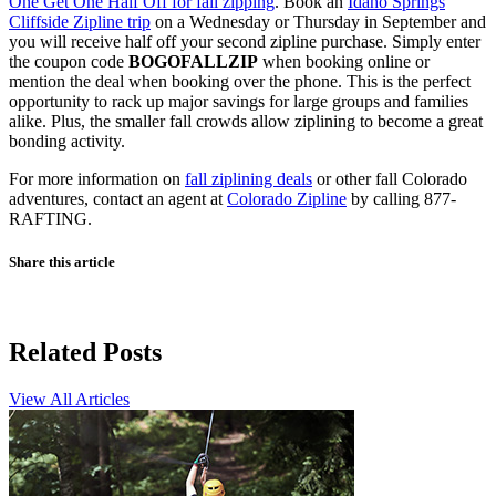
One Get One Half Off for fall zipping
. Book an
Idaho Springs
Cliffside Zipline trip
on a Wednesday or Thursday in September and
you will receive half off your second zipline purchase. Simply enter
the coupon code
BOGOFALLZIP
when booking online or
mention the deal when booking over the phone. This is the perfect
opportunity to rack up major savings for large groups and families
alike. Plus, the smaller fall crowds allow ziplining to become a great
bonding activity.
For more information on
fall ziplining deals
or other fall Colorado
adventures, contact an agent at
Colorado Zipline
by calling 877-
RAFTING.
Share this article
Related Posts
View All Articles