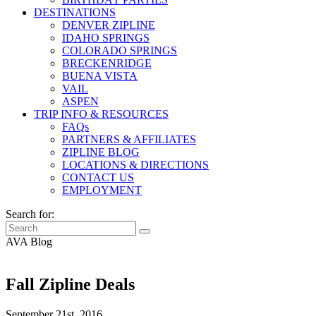
DESTINATIONS
DENVER ZIPLINE
IDAHO SPRINGS
COLORADO SPRINGS
BRECKENRIDGE
BUENA VISTA
VAIL
ASPEN
TRIP INFO & RESOURCES
FAQs
PARTNERS & AFFILIATES
ZIPLINE BLOG
LOCATIONS & DIRECTIONS
CONTACT US
EMPLOYMENT
Search for:
AVA Blog
Fall Zipline Deals
September 21st, 2016