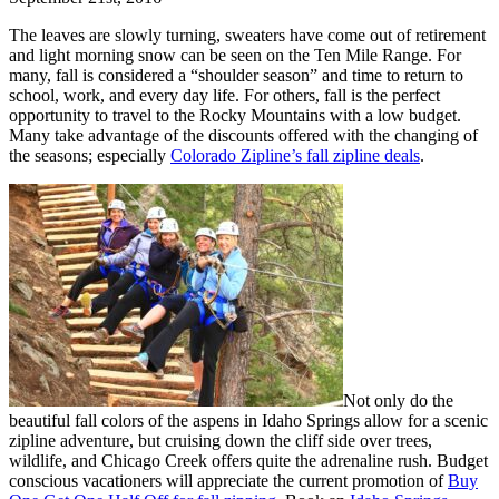
The leaves are slowly turning, sweaters have come out of retirement
and light morning snow can be seen on the Ten Mile Range. For
many, fall is considered a “shoulder season” and time to return to
school, work, and every day life. For others, fall is the perfect
opportunity to travel to the Rocky Mountains with a low budget.
Many take advantage of the discounts offered with the changing of
the seasons; especially
Colorado Zipline’s fall zipline deals
.
Not only do the
beautiful fall colors of the aspens in Idaho Springs allow for a scenic
zipline adventure, but cruising down the cliff side over trees,
wildlife, and Chicago Creek offers quite the adrenaline rush. Budget
conscious vacationers will appreciate the current promotion of
Buy