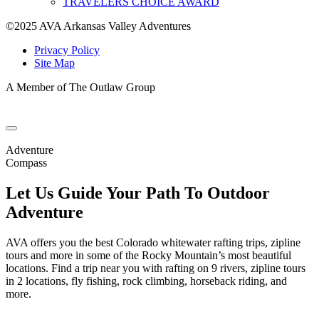
TRAVELERS CHOICE AWARD
©2025 AVA Arkansas Valley Adventures
Privacy Policy
Site Map
A Member of The Outlaw Group
Adventure
Compass
Let Us Guide Your Path To Outdoor
Adventure
AVA offers you the best Colorado whitewater rafting trips, zipline
tours and more in some of the Rocky Mountain’s most beautiful
locations. Find a trip near you with rafting on 9 rivers, zipline tours
in 2 locations, fly fishing, rock climbing, horseback riding, and
more.