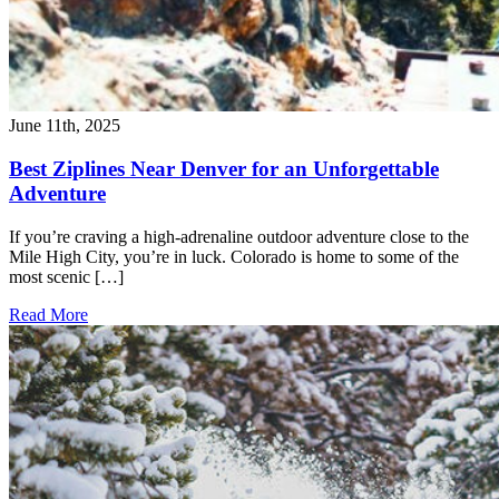
June 11th, 2025
Best Ziplines Near Denver for an Unforgettable
Adventure
If you’re craving a high-adrenaline outdoor adventure close to the
Mile High City, you’re in luck. Colorado is home to some of the
most scenic […]
Read More