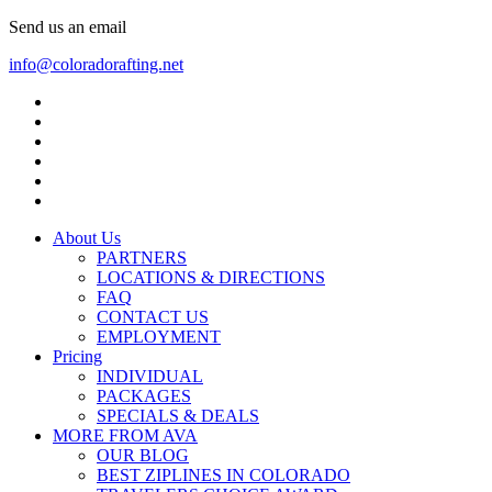
Send us an email
info@coloradorafting.net
About Us
PARTNERS
LOCATIONS & DIRECTIONS
FAQ
CONTACT US
EMPLOYMENT
Pricing
INDIVIDUAL
PACKAGES
SPECIALS & DEALS
MORE FROM AVA
OUR BLOG
BEST ZIPLINES IN COLORADO