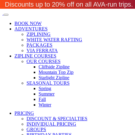
Discounts up to 20% off on all AVA-run trip
BOOK NOW
ADVENTURES
ZIPLINING
WHITE WATER RAFTING
PACKAGES
VIA FERRATA
ZIPLINE COURSES
OUR COURSES
Cliffside Zipline
Mountain Top Zip
Starlight Zipline
SEASONAL TOURS
Spring
Summer
Fall
Winter
PRICING
DISCOUNT & SPECIALTIES
INDIVIDUAL PRICING
GROUPS
BIRTHDAY PARTIES