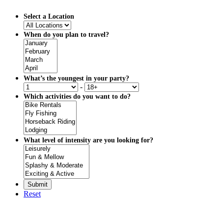
Select a Location
When do you plan to travel?
What’s the youngest in your party?
-
Which activities do you want to do?
What level of intensity are you looking for?
Reset