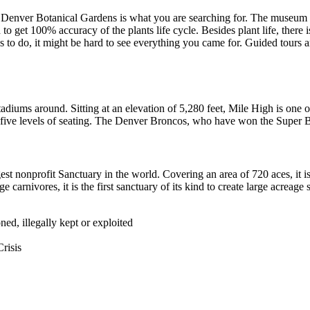
Denver Botanical Gardens is what you are searching for. The museum is a 
to get 100% accuracy of the plants life cycle. Besides plant life, there 
to do, it might be hard to see everything you came for. Guided tours ar
adiums around. Sitting at an elevation of 5,280 feet, Mile High is one o
e levels of seating. The Denver Broncos, who have won the Super Bowl 
est nonprofit Sanctuary in the world. Covering an area of 720 aces, it 
e carnivores, it is the first sanctuary of its kind to create large acreag
d, illegally kept or exploited
risis