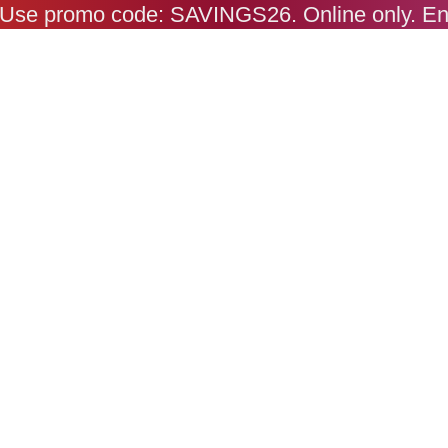
s. Use promo code: SAVINGS26. Online only. E