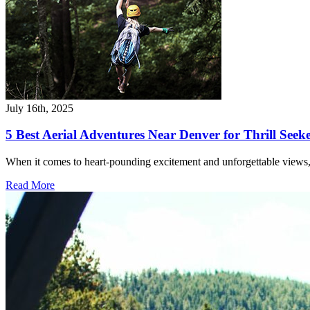
July 16th, 2025
5 Best Aerial Adventures Near Denver for Thrill Seek
When it comes to heart-pounding excitement and unforgettable views,
Read More