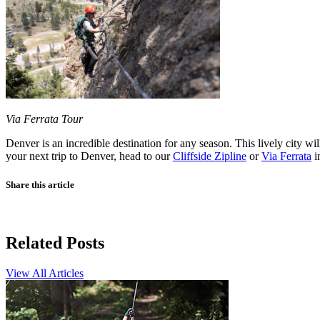
Via Ferrata Tour
Denver is an incredible destination for any season. This lively city wil
your next trip to Denver, head to our
Cliffside Zipline
or
Via Ferrata
i
Share this article
Related Posts
View All Articles