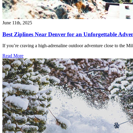
June 11th, 2025
Best Ziplines Near Denver for an Unforgettable Adve
If you’re craving a high-adrenaline outdoor adventure close to the Mi
Read More