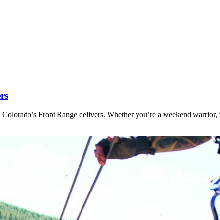
ers
 Colorado’s Front Range delivers. Whether you’re a weekend warrior, v