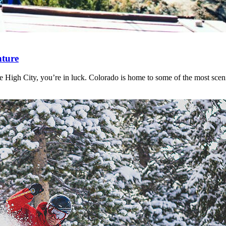
nture
le High City, you’re in luck. Colorado is home to some of the most sce