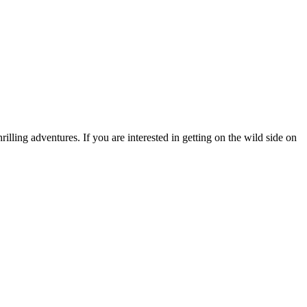
rilling adventures. If you are interested in getting on the wild side on