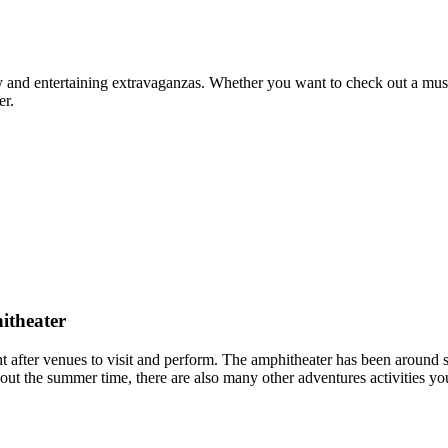
 and entertaining extravaganzas. Whether you want to check out a museu
er.
itheater
 after venues to visit and perform. The amphitheater has been around s
t the summer time, there are also many other adventures activities y