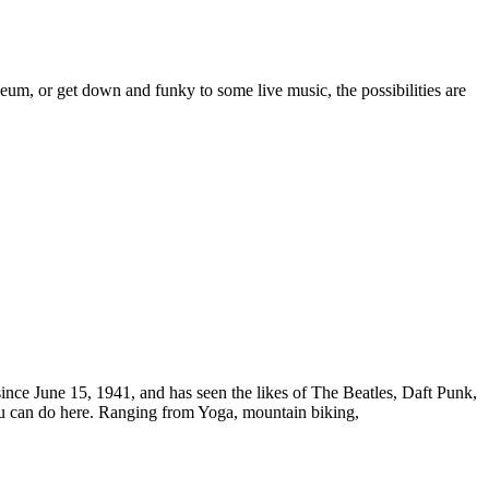
m, or get down and funky to some live music, the possibilities are
ince June 15, 1941, and has seen the likes of The Beatles, Daft Punk,
ou can do here. Ranging from Yoga, mountain biking,