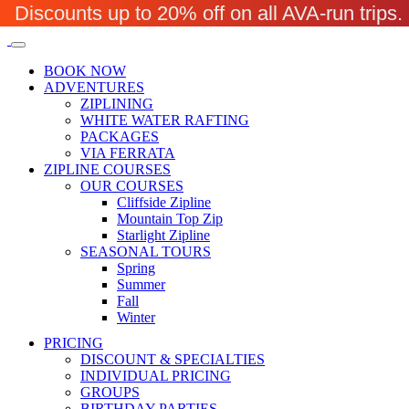
Discounts up to 20% off on all AVA-run trip
BOOK NOW
ADVENTURES
ZIPLINING
WHITE WATER RAFTING
PACKAGES
VIA FERRATA
ZIPLINE COURSES
OUR COURSES
Cliffside Zipline
Mountain Top Zip
Starlight Zipline
SEASONAL TOURS
Spring
Summer
Fall
Winter
PRICING
DISCOUNT & SPECIALTIES
INDIVIDUAL PRICING
GROUPS
BIRTHDAY PARTIES