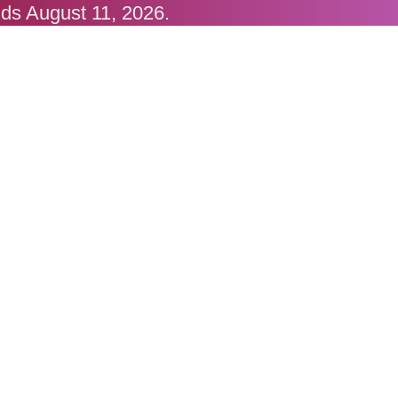
nds August 11, 2026.