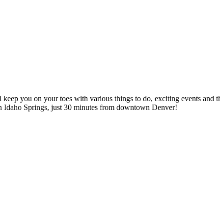
l keep you on your toes with various things to do, exciting events and th
n Idaho Springs, just 30 minutes from downtown Denver!