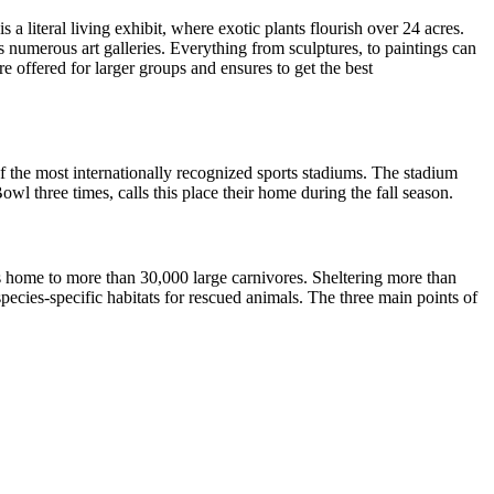
literal living exhibit, where exotic plants flourish over 24 acres.
is numerous art galleries. Everything from sculptures, to paintings can
e offered for larger groups and ensures to get the best
f the most internationally recognized sports stadiums. The stadium
three times, calls this place their home during the fall season.
is home to more than 30,000 large carnivores. Sheltering more than
e species-specific habitats for rescued animals. The three main points of