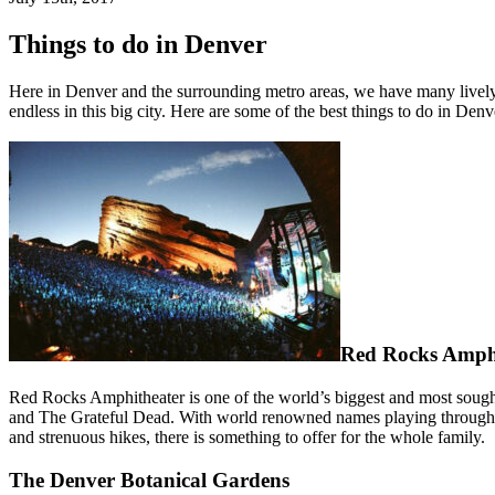
Things to do in Denver
Here in Denver and the surrounding metro areas, we have many lively
endless in this big city. Here are some of the best things to do in Denv
Red Rocks Amph
Red Rocks Amphitheater is one of the world’s biggest and most sought
and The Grateful Dead. With world renowned names playing throughou
and strenuous hikes, there is something to offer for the whole family.
The Denver Botanical Gardens