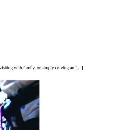
isiting with family, or simply craving an […]