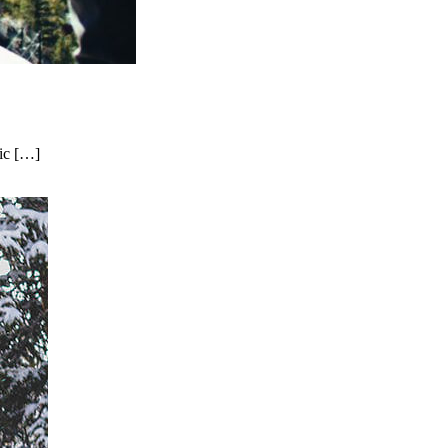
nic […]