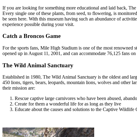
If you are looking for something more educational and laid back, The 
Every single one of these plants, from seed, to flowering, is monitored 
be seen here. With this museum having such an abundance of activities 
experience possible during your visit.
Catch a Broncos Game
For the sports fans, Mile High Stadium is one of the most renowned st
opened up in August 11, 2001, and can accommodate 76,125 fans on fiv
The Wild Animal Sanctuary
Established in 1980, The Wild Animal Sanctuary is the oldest and larg
450 lions, tigers, bears, leopards, mountain lions, wolves and other larg
their mission are:
Rescue captive large carnivores who have been abused, abandone
Create for them a wonderful life for as long as they live
Educate about the causes and solutions to the Captive Wildlife C