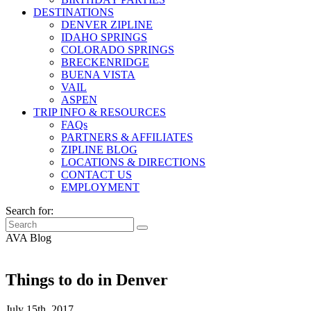
DESTINATIONS
DENVER ZIPLINE
IDAHO SPRINGS
COLORADO SPRINGS
BRECKENRIDGE
BUENA VISTA
VAIL
ASPEN
TRIP INFO & RESOURCES
FAQs
PARTNERS & AFFILIATES
ZIPLINE BLOG
LOCATIONS & DIRECTIONS
CONTACT US
EMPLOYMENT
Search for:
AVA Blog
Things to do in Denver
July 15th, 2017