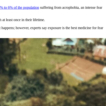
% to 6% of the population
suffering from acrophobia, an intense fear
at least once in their lifetime.
it happens; however, experts say exposure is the best medicine for fear