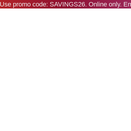
s. Use promo code: SAVINGS26. Online only. E