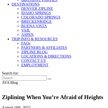
DESTINATIONS
DENVER ZIPLINE
IDAHO SPRINGS
COLORADO SPRINGS
BRECKENRIDGE
BUENA VISTA
VAIL
ASPEN
TRIP INFO & RESOURCES
FAQs
PARTNERS & AFFILIATES
ZIPLINE BLOG
LOCATIONS & DIRECTIONS
CONTACT US
EMPLOYMENT
Search for:
AVA Blog
Ziplining When You’re Afraid of Heights
August 16th, 2023