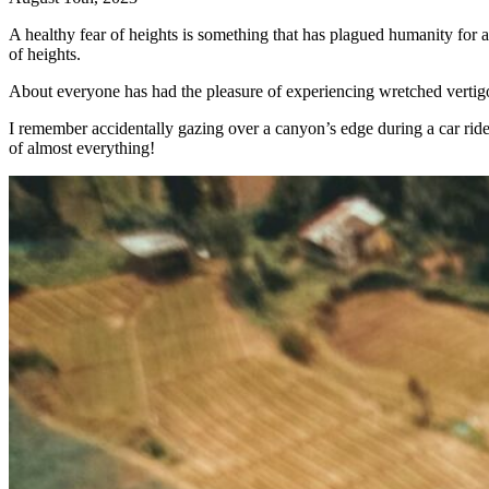
A healthy fear of heights is something that has plagued humanity for 
of heights.
About everyone has had the pleasure of experiencing wretched vertigo an
I remember accidentally gazing over a canyon’s edge during a car ride, 
of almost everything!