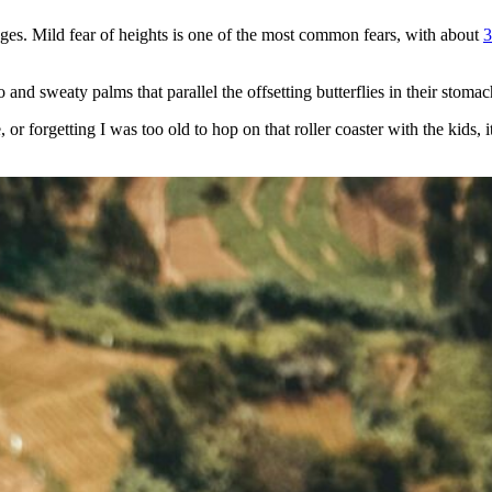
ages. Mild fear of heights is one of the most common fears, with about
3
d sweaty palms that parallel the offsetting butterflies in their stomach 
or forgetting I was too old to hop on that roller coaster with the kids, 