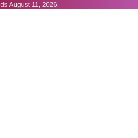
nds August 11, 2026.