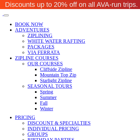
Discounts up to 20% off on all AVA-run trip
BOOK NOW
ADVENTURES
ZIPLINING
WHITE WATER RAFTING
PACKAGES
VIA FERRATA
ZIPLINE COURSES
OUR COURSES
Cliffside Zipline
Mountain Top Zip
Starlight Zipline
SEASONAL TOURS
Spring
Summer
Fall
Winter
PRICING
DISCOUNT & SPECIALTIES
INDIVIDUAL PRICING
GROUPS
BIRTHDAY PARTIES